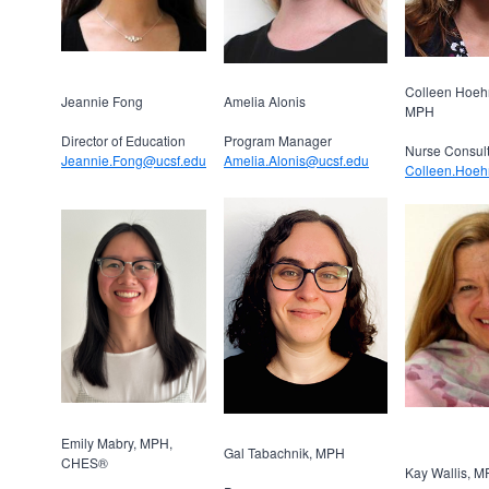
Colleen Hoeh
Jeannie Fong
Amelia Alonis
MPH
Director of Education
Program Manager
Nurse Consul
Jeannie.Fong@ucsf.edu
Amelia.Alonis@ucsf.edu
Colleen.Hoeh
Emily Mabry, MPH,
Gal Tabachnik, MPH
CHES®
Kay Wallis, 