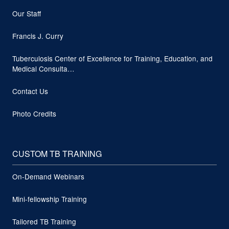
Our Staff
Francis J. Curry
Tuberculosis Center of Excellence for Training, Education, and
Medical Consulta…
Contact Us
Photo Credits
CUSTOM TB TRAINING
On-Demand Webinars
Mini-fellowship Training
Tailored TB Training