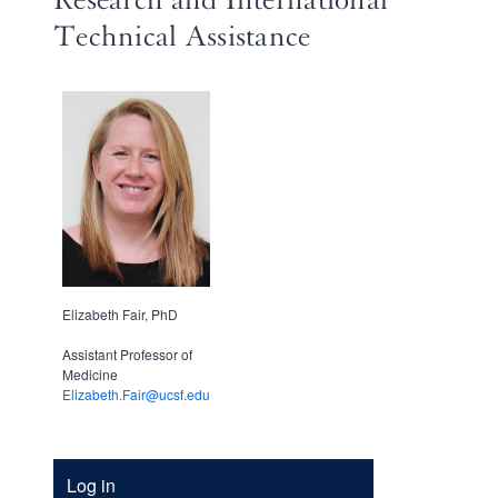
Technical Assistance
Elizabeth Fair, PhD
Assistant Professor of
Medicine
Elizabeth.Fair@ucsf.edu
Account
Log in