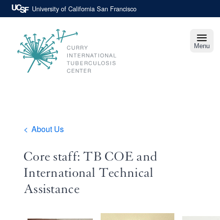
Skip
University of California San Francisco
to
main
content
Menu
Curry
International
Tuberculosis
Center
Breadcrumb
About Us
Core staff: TB COE and
International Technical
Assistance