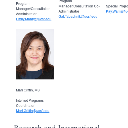
Program
Program
Manager/Consultation Co-
Special Proje
Manager/Consultation
Administrator
Kay.Wallis@u
Administrator
Gal.Tabachnik@ucsf.edu
Emily.Mabry@ucsf.edu
Mari Griffin, MS
Internet Programs
Coordinator
Mari.Griffin@ucsf.edu
Research and International