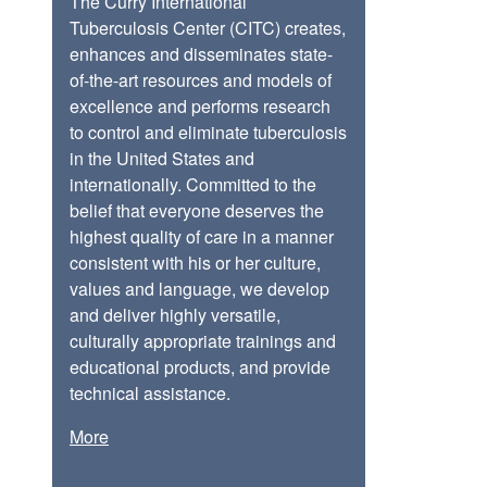
The Curry International
Tuberculosis Center (CITC) creates,
enhances and disseminates state-
of-the-art resources and models of
excellence and performs research
to control and eliminate tuberculosis
in the United States and
internationally. Committed to the
belief that everyone deserves the
highest quality of care in a manner
consistent with his or her culture,
values and language, we develop
and deliver highly versatile,
culturally appropriate trainings and
educational products, and provide
technical assistance.
More