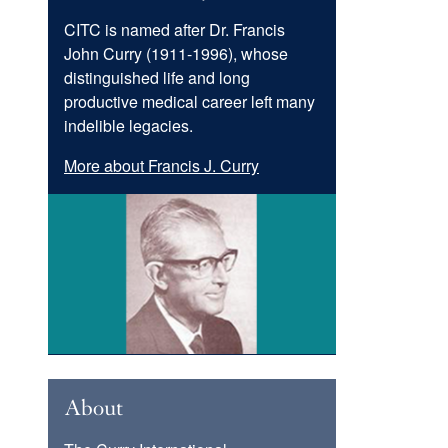
CITC is named after Dr. Francis
John Curry (1911-1996), whose
distinguished life and long
productive medical career left many
indelible legacies.
More about Francis J. Curry
Image
About