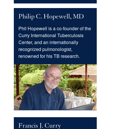
Menu
Philip C. Hopewell, MD
Phil Hopewell is a co-founder of the
Curry International Tuberculosis
Center, and an internationally
recognized pulmonologist,
renowned for his TB research.
Image
Francis J. Curry