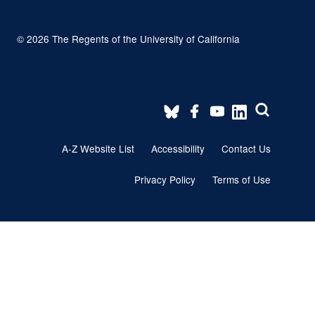
© 2026 The Regents of the University of California
Footer
A-Z Website List
Accessibility
Contact Us
menu
Privacy Policy
Terms of Use