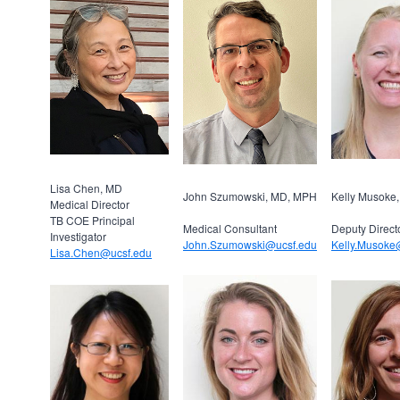
Lisa Chen, MD
John Szumowski, MD, MPH
Kelly Musoke
Medical Director
TB COE Principal
Medical Consultant
Deputy Direct
Investigator
John.Szumowski@ucsf.edu
Kelly.Musoke
Lisa.Chen@ucsf.edu