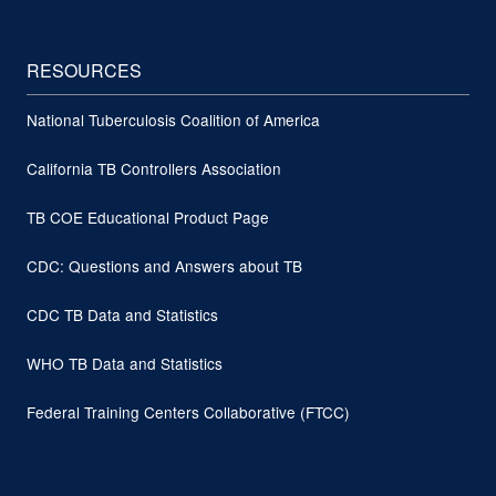
RESOURCES
National Tuberculosis Coalition of America
California TB Controllers Association
TB COE Educational Product Page
CDC: Questions and Answers about TB
CDC TB Data and Statistics
WHO TB Data and Statistics
Federal Training Centers Collaborative (FTCC)