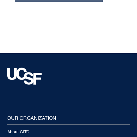
OUR ORGANIZATION
About CITC