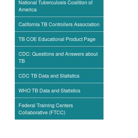
National Tuberculosis Coalition of
America
California TB Controllers Association
TB COE Educational Product Page
CDC: Questions and Answers about
TB
CDC TB Data and Statistics
WHO TB Data and Statistics
Federal Training Centers
Collaborative (FTCC)