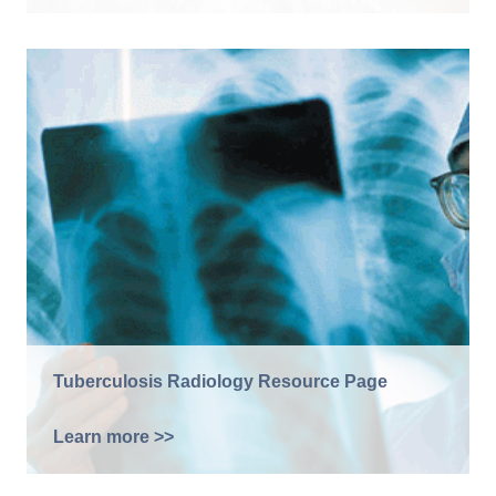
Tuberculosis Radiology Resource Page
Learn more >>