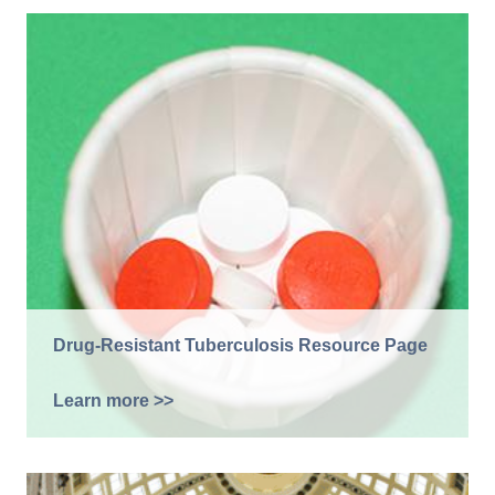
Drug-Resistant Tuberculosis Resource Page
Learn more >>