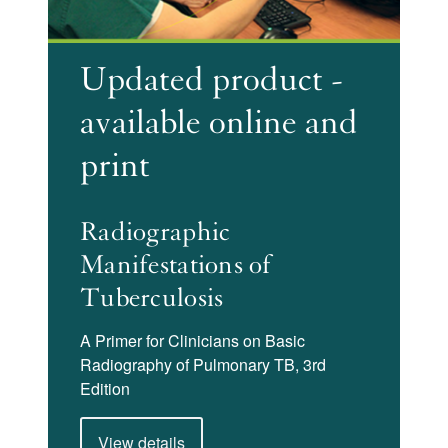
Updated product -
available online and
print
Radiographic
Manifestations of
Tuberculosis
A Primer for Clinicians on Basic
Radiography of Pulmonary TB, 3rd
Edition
View details