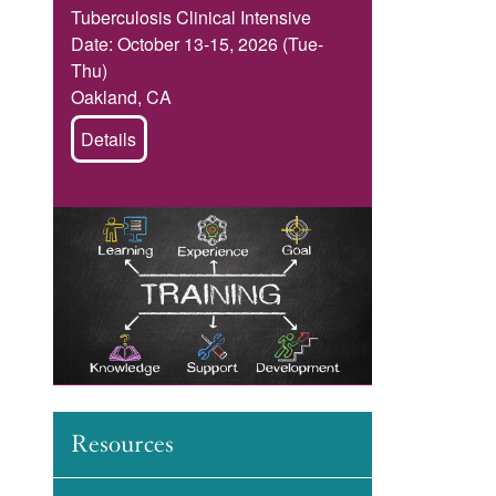
Tuberculosis Clinical Intensive
Date: October 13-15, 2026 (Tue-
Thu)
Oakland, CA
Details
Image
Resources