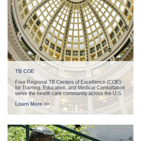
TB COE
Four Regional TB Centers of Excellence (COE)
for Training, Education, and Medical Consultation
serve the health care community across the U.S.
Learn More >>