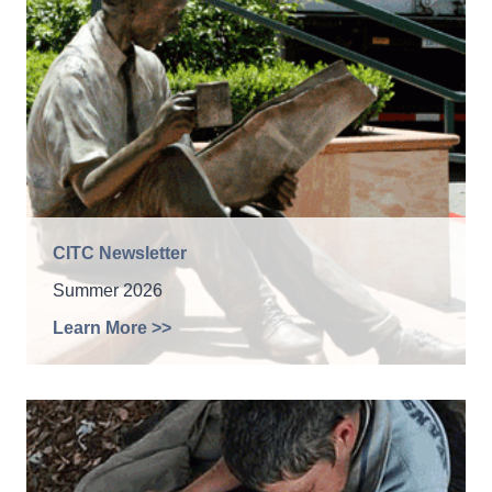
CITC Newsletter
Summer 2026
Learn More >>