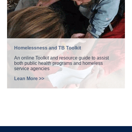
Homelessness and TB Toolkit
An online Toolkit and resource guide to assist
both public health programs and homeless
service agencies
Lean More >>