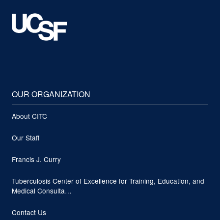
OUR ORGANIZATION
About CITC
Our Staff
Francis J. Curry
Tuberculosis Center of Excellence for Training, Education, and
Medical Consulta…
Contact Us