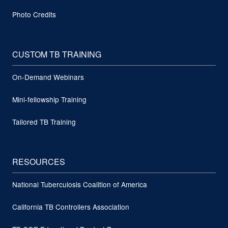
Photo Credits
CUSTOM TB TRAINING
On-Demand Webinars
Mini-fellowship Training
Tailored TB Training
RESOURCES
National Tuberculosis Coalition of America
California TB Controllers Association