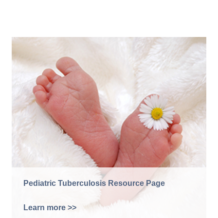
Pediatric Tuberculosis Resource Page
Learn more >>