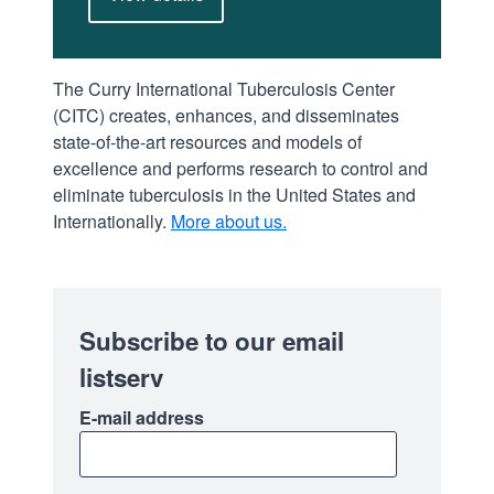
The Curry International Tuberculosis Center
(CITC) creates, enhances, and disseminates
state-of-the-art resources and models of
excellence and performs research to control and
eliminate tuberculosis in the United States and
Internationally.
More about us.
Subscribe to our email
listserv
E-mail address