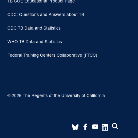
TB COE Educational Product Page
CDC: Questions and Answers about TB
CDC TB Data and Statistics
WHO TB Data and Statistics
Federal Training Centers Collaborative (FTCC)
© 2026 The Regents of the University of California