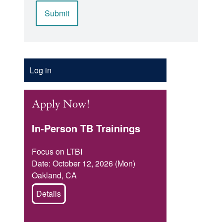
Account
Log in
Menu
Apply Now!
In-Person TB Trainings
Focus on LTBI
Date: October 12, 2026 (Mon)
Oakland, CA
Details