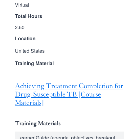
Virtual
Total Hours
2.50
Location
United States
Training Material
Achieving Treatment Completion for
Drug-Susceptible TB [Course
Materials]
Training Materials
Learner Guide (agenda, objectives, breakout