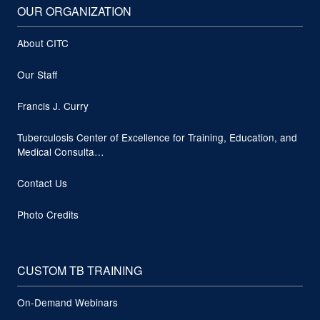
OUR ORGANIZATION
About CITC
Our Staff
Francis J. Curry
Tuberculosis Center of Excellence for Training, Education, and
Medical Consulta…
Contact Us
Photo Credits
CUSTOM TB TRAINING
On-Demand Webinars