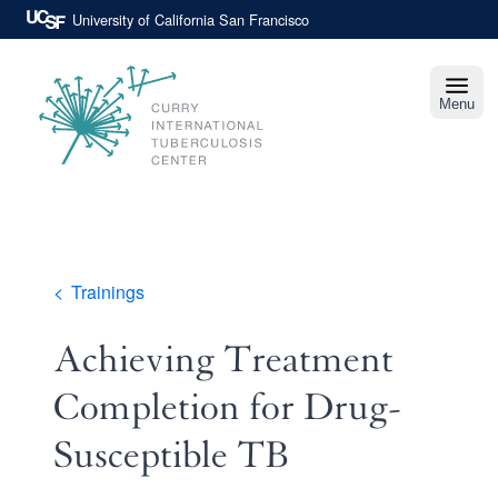
Skip
University of California San Francisco
to
main
content
Menu
Curry
International
Tuberculosis
Center
Breadcrumb
Trainings
Achieving Treatment
Completion for Drug-
Susceptible TB