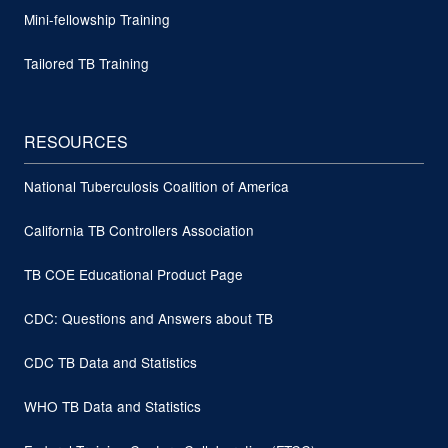
Mini-fellowship Training
Tailored TB Training
RESOURCES
National Tuberculosis Coalition of America
California TB Controllers Association
TB COE Educational Product Page
CDC: Questions and Answers about TB
CDC TB Data and Statistics
WHO TB Data and Statistics