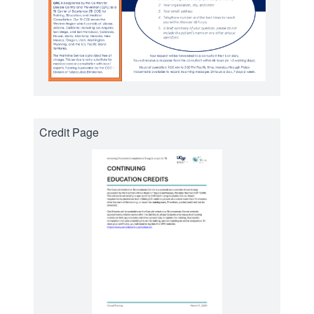
Credit Page