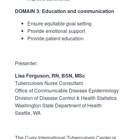
DOMAIN 3: Education and communication
Ensure equitable goal setting
Provide emotional support
Provide patient education
Presenter:
Lisa Ferguson, RN, BSN, MSc
Tuberculosis Nurse Consultant
Office of Communicable Disease Epidemiology
Division of Disease Control & Health Statistics
Washington State Department of Health
Seattle, WA
The Curry International Tuberculosis Center is