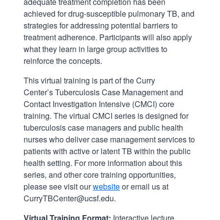
adequate treatment completion has been
achieved for drug-susceptible pulmonary TB, and
strategies for addressing potential barriers to
treatment adherence. Participants will also apply
what they learn in large group activities to
reinforce the concepts.
This virtual training is part of the Curry
Center’s Tuberculosis Case Management and
Contact Investigation Intensive (CMCI) core
training. The virtual CMCI series is designed for
tuberculosis case managers and public health
nurses who deliver case management services to
patients with active or latent TB within the public
health setting. For more information about this
series, and other core training opportunities,
please see visit our
website
or email us at
CurryTBCenter@ucsf.edu.
Virtual Training Format:
Interactive lecture,