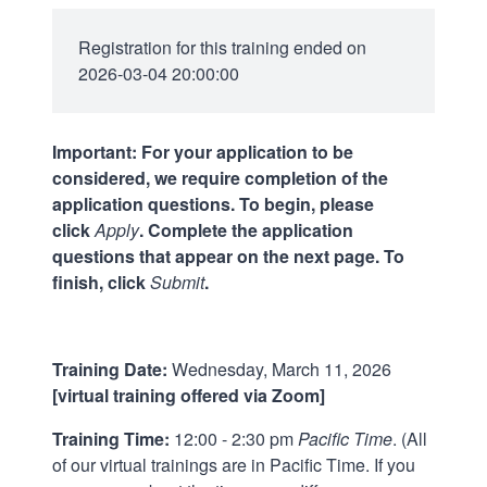
Registration for this training ended on
2026-03-04 20:00:00
Important: For your application to be
considered, we require completion of the
application questions. To begin, please
click
Apply
. Complete the application
questions that appear on the next page. To
finish, click
Submit
.
Training Date:
Wednesday, March 11, 2026
[virtual training offered via Zoom]
Training Time:
12:00 - 2:30 pm
Pacific Time
. (All
of our virtual trainings are in Pacific Time. If you