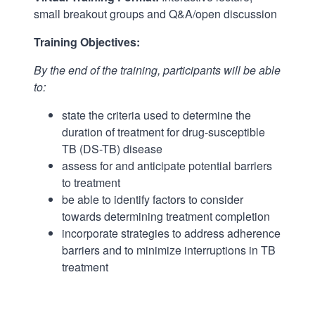
small breakout groups and Q&A/open discussion
Training Objectives:
By the end of the training, participants will be able
to:
state the criteria used to determine the
duration of treatment for drug-susceptible
TB (DS-TB) disease
assess for and anticipate potential barriers
to treatment
be able to identify factors to consider
towards determining treatment completion
incorporate strategies to address adherence
barriers and to minimize interruptions in TB
treatment