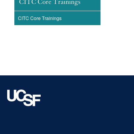
CITC Core Trainings
CITC Core Trainings