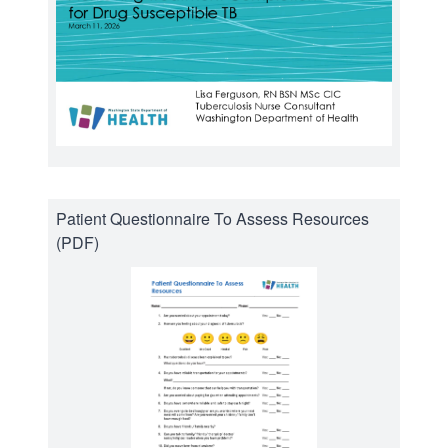
Patient Questionnaire To Assess Resources
(PDF)