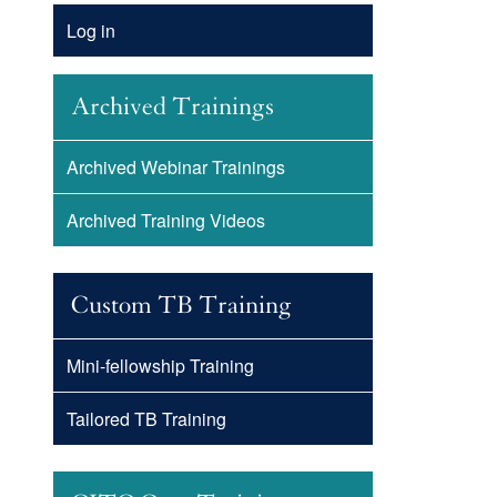
Account
Log in
Menu
Archived Trainings
Archived Webinar Trainings
Archived Training Videos
Custom TB Training
Mini-fellowship Training
Tailored TB Training