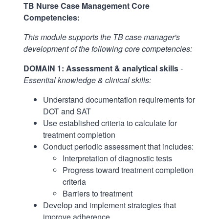
TB Nurse Case Management Core
Competencies:
This module supports the TB case manager's
development of the following core competencies:
DOMAIN 1: Assessment & analytical skills
-
Essential knowledge & clinical skills:
Understand documentation requirements for
DOT and SAT
Use established criteria to calculate for
treatment completion
Conduct periodic assessment that includes:
Interpretation of diagnostic tests
Progress toward treatment completion
criteria
Barriers to treatment
Develop and implement strategies that
improve adherence