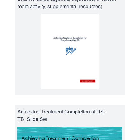
room activity, supplemental resources)
Achieving Treatment Completion of DS-
TB_Slide Set