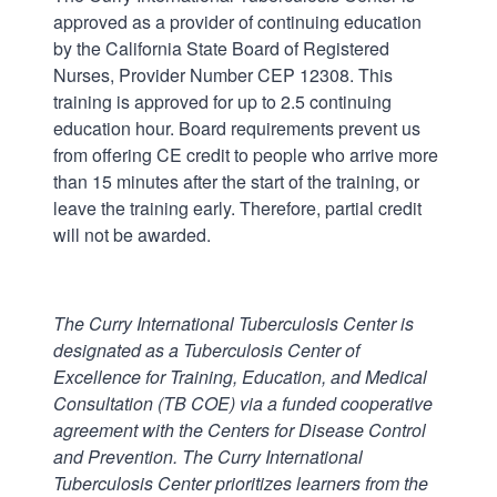
approved as a provider of continuing education
by the California State Board of Registered
Nurses, Provider Number CEP 12308. This
training is approved for up to 2.5 continuing
education hour. Board requirements prevent us
from offering CE credit to people who arrive more
than 15 minutes after the start of the training, or
leave the training early. Therefore, partial credit
will not be awarded.
The Curry International Tuberculosis Center is
designated as a Tuberculosis Center of
Excellence for Training, Education, and Medical
Consultation (TB COE) via a funded cooperative
agreement with the Centers for Disease Control
and Prevention.
The Curry International
Tuberculosis Center prioritizes learners from the