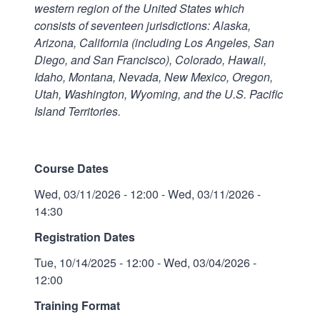
western region of the United States which
consists of seventeen jurisdictions: Alaska,
Arizona, California (including Los Angeles, San
Diego, and San Francisco), Colorado, Hawaii,
Idaho, Montana, Nevada, New Mexico, Oregon,
Utah, Washington, Wyoming, and the U.S. Pacific
Island Territories.
Course Dates
Wed, 03/11/2026 - 12:00
-
Wed, 03/11/2026 -
14:30
Registration Dates
Tue, 10/14/2025 - 12:00
-
Wed, 03/04/2026 -
12:00
Training Format