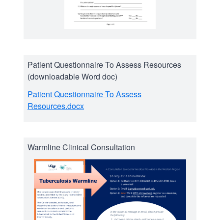
Patient Questionnaire To Assess Resources
(downloadable Word doc)
Patient Questionnaire To Assess
Resources.docx
Warmline Clinical Consultation