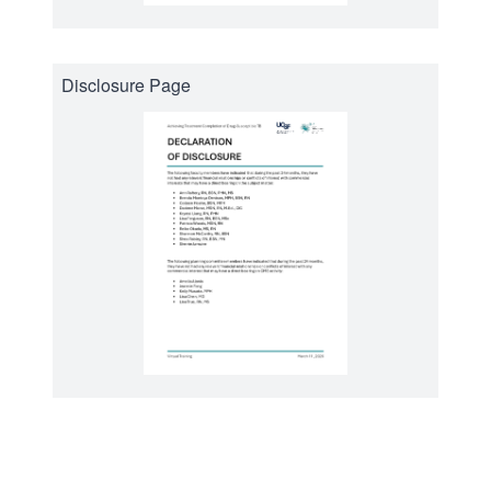
Disclosure Page