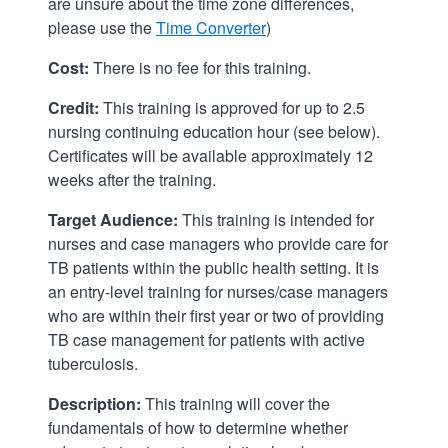
are unsure about the time zone differences,
please use the
Time Converter
)
Cost:
There is no fee for this training.
Credit:
This training is approved for up to 2.5
nursing continuing education hour (see below).
Certificates will be available approximately 12
weeks after the training.
Target Audience:
This training is intended for
nurses and case managers who provide care for
TB patients within the public health setting. It is
an entry-level training for nurses/case managers
who are within their first year or two of providing
TB case management for patients with active
tuberculosis.
Description:
This training will cover the
fundamentals of how to determine whether