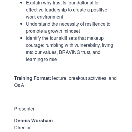
Explain why trust is foundational for
effective leadership to create a positive
work environment
Understand the necessity of resilience to
promote a growth mindset
Identify the four skill sets that makeup
courage: rumbling with vulnerability, living
into our values, BRAVING trust, and
learning to rise
Training Format:
lecture, breakout activities, and
Q&A
.
Presenter:
Dennis Worsham
Director