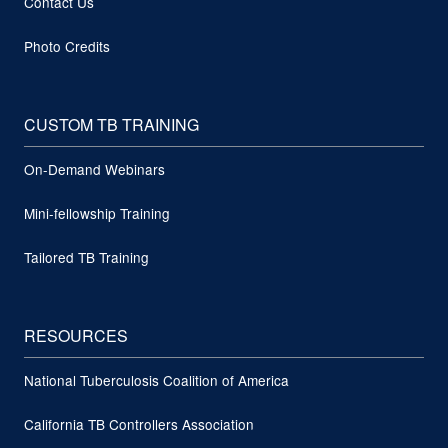
Contact Us
Photo Credits
CUSTOM TB TRAINING
On-Demand Webinars
Mini-fellowship Training
Tailored TB Training
RESOURCES
National Tuberculosis Coalition of America
California TB Controllers Association