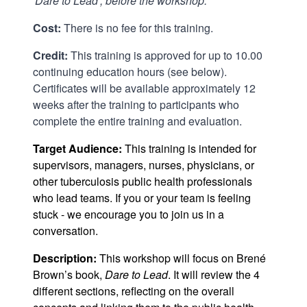
'Dare to Lead', before the workshop.
Cost:
There is no fee for this training.
Credit:
This training is approved for up to 10.00
continuing education hours (see below).
Certificates will be available approximately 12
weeks after the training to participants who
complete the entire training and evaluation.
Target Audience:
This training is intended for
supervisors, managers, nurses, physicians, or
other tuberculosis public health professionals
who lead teams. If you or your team is feeling
stuck - we encourage you to join us in a
conversation.
Description:
This workshop will focus on Brené
Brown’s book,
Dare to Lead
. It will review the 4
different sections, reflecting on the overall