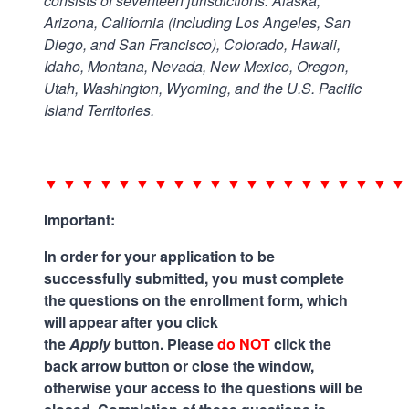
consists of seventeen jurisdictions: Alaska,
Arizona, California (including Los Angeles, San
Diego, and San Francisco), Colorado, Hawaii,
Idaho, Montana, Nevada, New Mexico, Oregon,
Utah, Washington, Wyoming, and the U.S. Pacific
Island Territories.
.
▼ ▼ ▼ ▼ ▼ ▼ ▼ ▼ ▼ ▼ ▼ ▼ ▼ ▼ ▼ ▼ ▼ ▼ ▼ ▼
Important:
In order for your application to be
successfully submitted, you must complete
the questions on the enrollment form, which
will appear after you click
the
Apply
button. Please
do NOT
click the
back arrow button or close the window,
otherwise your access to the questions will be