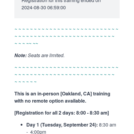
Registration for this training ended on
2024-08-30 06:59:00
~ ~ ~ ~ ~ ~ ~ ~ ~ ~ ~ ~ ~ ~ ~ ~ ~ ~ ~ ~ ~ ~ ~ ~ ~ ~ ~
~ ~ ~ ~ ~ ~ ~ ~ ~ ~ ~ ~ ~ ~ ~ ~ ~ ~ ~ ~ ~ ~ ~ ~ ~ ~
~ ~ ~ ~~ ~~
Note:
Seats are limited.
~ ~ ~ ~ ~ ~ ~ ~ ~ ~ ~ ~ ~ ~ ~ ~ ~ ~ ~ ~ ~ ~ ~ ~ ~ ~ ~
~ ~ ~ ~ ~ ~ ~ ~ ~ ~ ~ ~ ~ ~ ~ ~ ~ ~ ~ ~ ~ ~ ~ ~ ~ ~
~ ~ ~ ~ ~ ~
This is an in-person [Oakland, CA] training
with no remote option available.
[Registration for all 2 days: 8:00 - 8:30 am]
Day 1 (Tuesday, September 24):
8:30 am
- 4:00pm