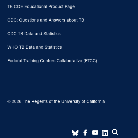
TB COE Educational Product Page
CDC: Questions and Answers about TB
CDC TB Data and Statistics
WHO TB Data and Statistics
Federal Training Centers Collaborative (FTCC)
© 2026 The Regents of the University of California