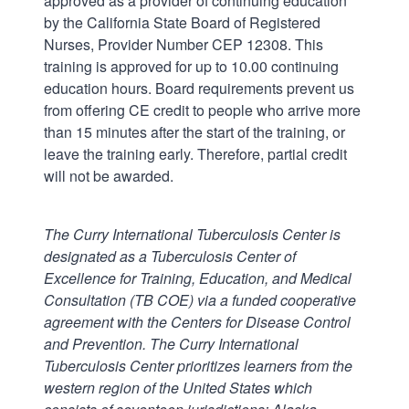
approved as a provider of continuing education
by the California State Board of Registered
Nurses, Provider Number CEP 12308. This
training is approved for up to 10.00 continuing
education hours. Board requirements prevent us
from offering CE credit to people who arrive more
than 15 minutes after the start of the training, or
leave the training early. Therefore, partial credit
will not be awarded.
The Curry International Tuberculosis Center is
designated as a Tuberculosis Center of
Excellence for Training, Education, and Medical
Consultation (TB COE) via a funded cooperative
agreement with the Centers for Disease Control
and Prevention.
The Curry International
Tuberculosis Center prioritizes learners from the
western region of the United States which