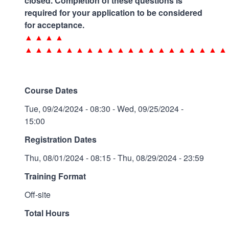
closed. Completion of these questions is
required for your application to be considered
for acceptance.
▲ ▲ ▲ ▲
▲ ▲ ▲ ▲ ▲ ▲ ▲ ▲ ▲ ▲ ▲ ▲ ▲ ▲ ▲ ▲ ▲ ▲ ▲ ▲
Course Dates
Tue, 09/24/2024 - 08:30
-
Wed, 09/25/2024 -
15:00
Registration Dates
Thu, 08/01/2024 - 08:15
-
Thu, 08/29/2024 - 23:59
Training Format
Off-site
Total Hours