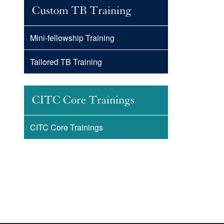
Custom TB Training
Mini-fellowship Training
Tailored TB Training
CITC Core Trainings
CITC Core Trainings