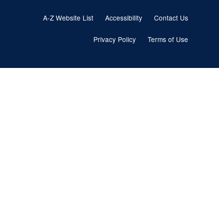
Footer
A-Z Website List
Accessibility
Contact Us
menu
Privacy Policy
Terms of Use