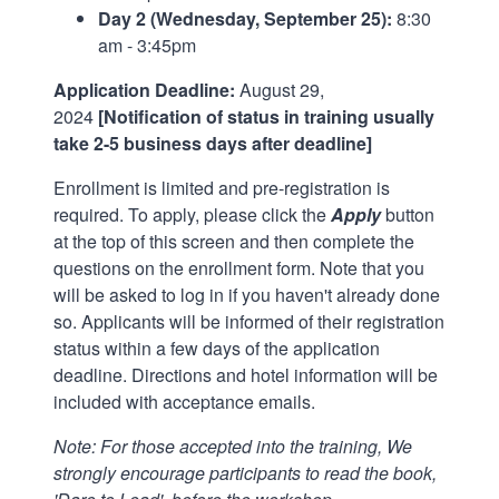
Day 2 (Wednesday, September 25):
8:30
am - 3:45pm
Application Deadline:
August 29,
2024
[Notification of status in training usually
take 2-5 business days after deadline]
Enrollment is limited and pre-registration is
required. To apply, please click the
Apply
button
at the top of this screen and then complete the
questions on the enrollment form. Note that you
will be asked to log in if you haven't already done
so. Applicants will be informed of their registration
status within a few days of the application
deadline. Directions and hotel information will be
included with acceptance emails.
Note: For those accepted into the training, We
strongly encourage participants to read the book,