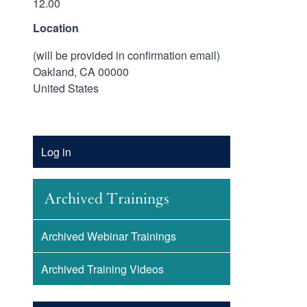
12.00
Location
(will be provided in confirmation email)
Oakland
,
CA
00000
United States
Account
Log in
Menu
Archived Trainings
Archived Webinar Trainings
Archived Training Videos