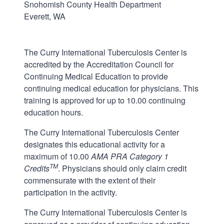
Snohomish County Health Department
Everett, WA
The Curry International Tuberculosis Center is
accredited by the Accreditation Council for
Continuing Medical Education to provide
continuing medical education for physicians. This
training is approved for up to 10.00 continuing
education hours.
The Curry International Tuberculosis Center
designates this educational activity for a
maximum of 10.00
AMA PRA Category 1
TM
Credits
. Physicians should only claim credit
commensurate with the extent of their
participation in the activity.
The Curry International Tuberculosis Center is