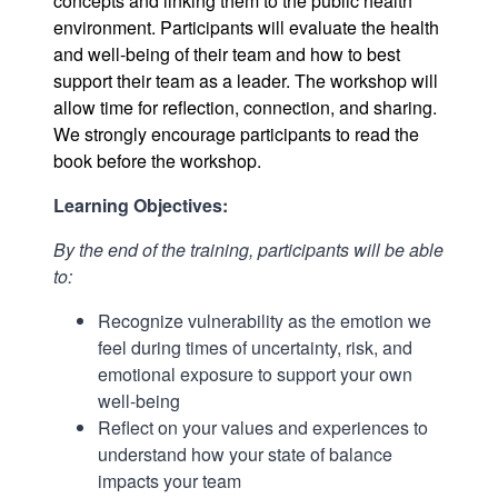
concepts and linking them to the public health
environment. Participants will evaluate the health
and well-being of their team and how to best
support their team as a leader. The workshop will
allow time for reflection, connection, and sharing.
We strongly encourage participants to read the
book before the workshop.
Learning Objectives:
By the end of the training, participants will be able
to:
Recognize vulnerability as the emotion we
feel during times of uncertainty, risk, and
emotional exposure to support your own
well-being
Reflect on your values and experiences to
understand how your state of balance
impacts your team