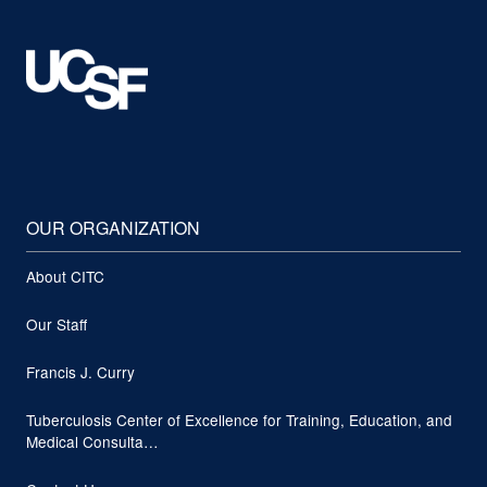
OUR ORGANIZATION
About CITC
Our Staff
Francis J. Curry
Tuberculosis Center of Excellence for Training, Education, and
Medical Consulta…