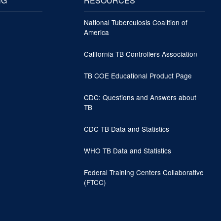
NG
RESOURCES
National Tuberculosis Coalition of
America
California TB Controllers Association
TB COE Educational Product Page
CDC: Questions and Answers about
TB
CDC TB Data and Statistics
WHO TB Data and Statistics
Federal Training Centers Collaborative
(FTCC)