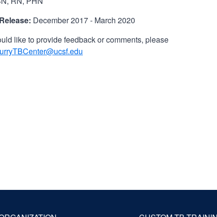
N, RN, PHN
 Release:
December 2017 - March 2020
ould like to provide feedback or comments, please
urryTBCenter@ucsf.edu