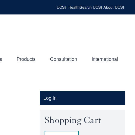
UCSF Health
Search UCSF
About UCSF
s
Products
Consultation
International
Account
Log in
Menu
Shopping Cart