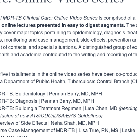
of MDR-TB Clinical Care: Online Video Series
is comprised of a
, online lectures presented in easy to digest segments.
The s
ly cover major topics pertaining to epidemiology, diagnosis, tre
, monitoring and case management, side-effects, prevention and
t of contacts, and special situations. A distinguished group of e
ealth and academia contributed to the writing and recording of th
t five installments in the online video series have been co-produ
ia Department of Public Health, Tuberculosis Control Branch (
R-TB: Epidemiology | Pennan Barry, MD, MPH
R-TB: Diagnosis | Pennan Barry, MD, MPH
R-TB: Building a Treatment Regimen | Lisa Chen, MD
(
pending
clusion of new ATS/CDC/IDSA/ERS Guidelines)
erview of Side Effects | Neha Shah, MD, MPH
rse Case Management of MDR-TB | Lisa True, RN, MS | Leslie 