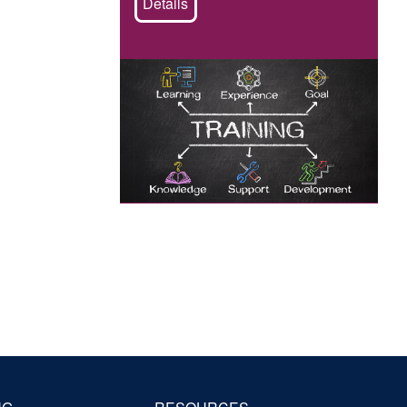
Details
Image