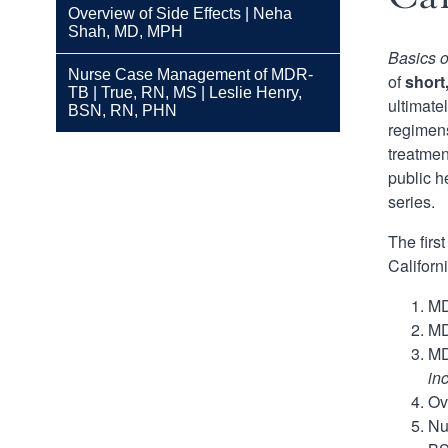
Overview of Side Effects | Neha
Shah, MD, MPH
Basics 
Nurse Case Management of MDR-
of
short
TB | True, RN, MS | Leslie Henry,
ultimate
BSN, RN, PHN
regimens
treatmen
public h
series.
The firs
Californ
MD
MD
MD
in
Ov
Nu