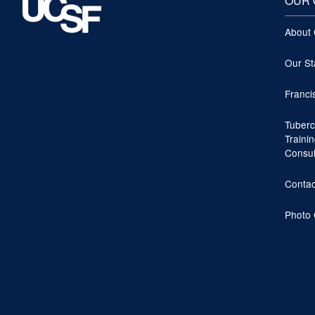
OUR 
About
Our St
Franci
Tuberc
Traini
Consu
Contac
Photo 