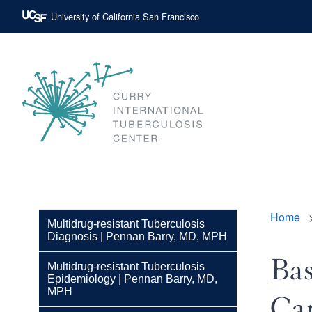
Skip
University of California San Francisco
to
main
content
Main
navigat
Curry
International
Tuberculosis
Home
Bre
Center
Multidrug-resistant Tuberculosis
Diagnosis | Pennan Barry, MD, MPH
Bas
Multidrug-resistant Tuberculosis
Epidemiology | Pennan Barry, MD,
MPH
Car