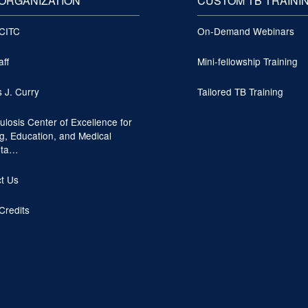
ORGANIZATION
CUSTOM TB TRAINI
 CITC
On-Demand Webinars
aff
Mini-fellowship Training
s J. Curry
Tailored TB Training
ulosis Center of Excellence for
ng, Education, and Medical
lta…
t Us
Credits