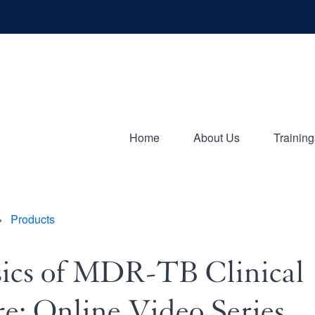
Home
About Us
Training
ion
Products
adcrumb
ics of MDR-TB Clinical
e: Online Video Series