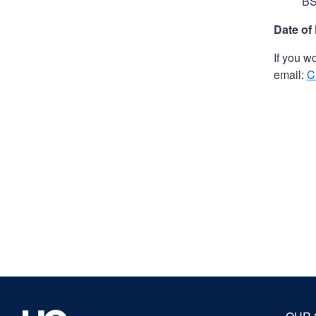
BS
Date of
If you w
email:
C