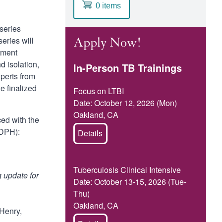
0 items
 series
eries will
Apply Now!
atment
 isolation,
In-Person TB Trainings
xperts from
e finalized
Focus on LTBI
Date: October 12, 2026 (Mon)
Oakland, CA
ced with the
CDPH):
Details
Tuberculosis Clinical Intensive
 update for
Date: October 13-15, 2026 (Tue-
Thu)
Oakland, CA
Henry,