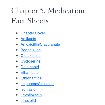
Chapter 5. Medication
Fact Sheets
Chapter Cover
Amikacin
Amoxicillin/Clavulanate
Bedaquiline
Clofazimine
Cycloserine
Delamanid
Ethambutol
Ethionamide
Imipenem/Cilastatin
Isoniazid
Levofloxacin
Linezolid