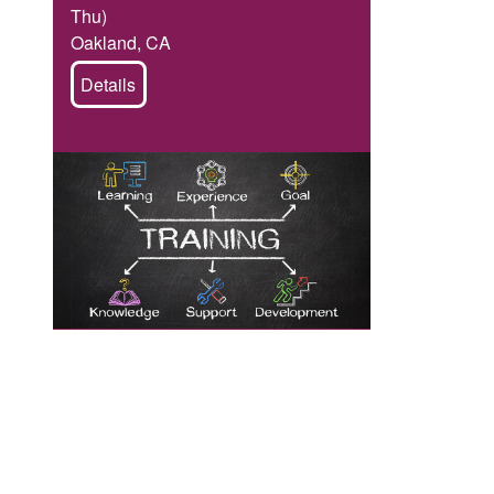
Thu)
Oakland, CA
Details
Image