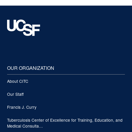
OUR ORGANIZATION
About CITC
Our Staff
Francis J. Curry
Tuberculosis Center of Excellence for Training, Education, and
Medical Consulta…