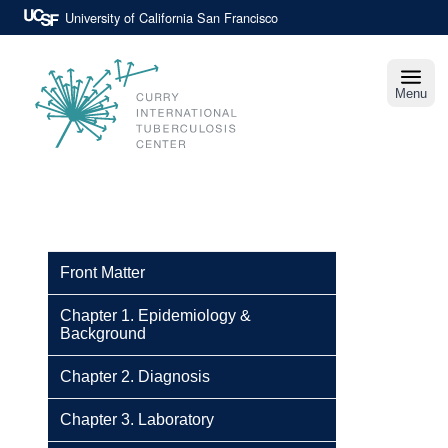
Skip
University of California San Francisco
to
main
content
Menu
Curry
International
Tuberculosis
Center
Front Matter
Chapter 1. Epidemiology &
Background
Chapter 2. Diagnosis
Chapter 3. Laboratory