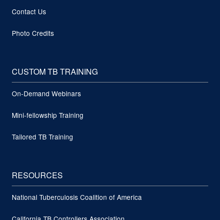
Contact Us
Photo Credits
CUSTOM TB TRAINING
On-Demand Webinars
Mini-fellowship Training
Tailored TB Training
RESOURCES
National Tuberculosis Coalition of America
California TB Controllers Association