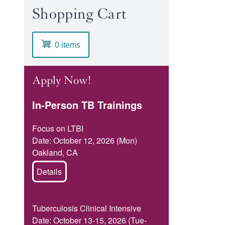
Shopping Cart
0 items
Apply Now!
In-Person TB Trainings
Focus on LTBI
Date: October 12, 2026 (Mon)
Oakland, CA
Details
Tuberculosis Clinical Intensive
Date: October 13-15, 2026 (Tue-