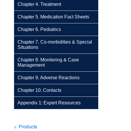
Chapter 4. Treatment
Chapter 5. Medication Fact Sheets
Chapter 6. Pediatrics
Chapter 7. Co-morbidities & Special
Situations
Chapter 8. Monitoring & Case
Management
Chapter 9. Adverse Reactions
Chapter 10. Contacts
Appendix 1: Expert Resources
Breadcrumb
Products