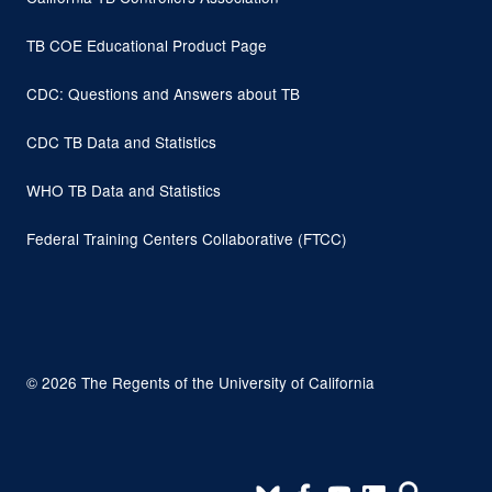
TB COE Educational Product Page
CDC: Questions and Answers about TB
CDC TB Data and Statistics
WHO TB Data and Statistics
Federal Training Centers Collaborative (FTCC)
© 2026 The Regents of the University of California