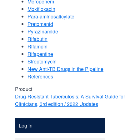
Meropenem
Moxifloxacin
Para-aminosalicylate
Pretomanid
Pyrazinamide
Rifabutin
Rifampin
Rifapentine
Streptomycin
New Anti-TB Drugs in the Pipeline
References
Product
Drug-Resistant Tuberculosis: A Survival Guide for
Clinicians, 3rd edition / 2022 Updates
Account
Log in
Menu