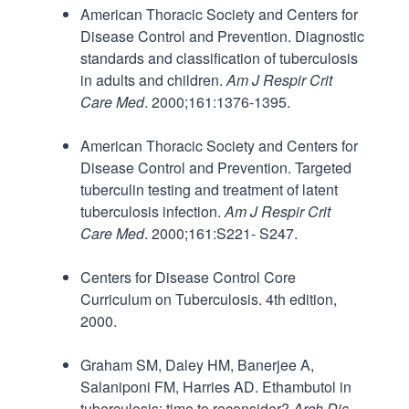
American Thoracic Society and Centers for
Disease Control and Prevention. Diagnostic
standards and classification of tuberculosis
in adults and children.
Am J Respir Crit
Care Med
. 2000;161:1376-1395.
American Thoracic Society and Centers for
Disease Control and Prevention. Targeted
tuberculin testing and treatment of latent
tuberculosis infection.
Am J Respir Crit
Care Med
. 2000;161:S221- S247.
Centers for Disease Control Core
Curriculum on Tuberculosis. 4th edition,
2000.
Graham SM, Daley HM, Banerjee A,
Salaniponi FM, Harries AD. Ethambutol in
tuberculosis: time to reconsider?
Arch Dis