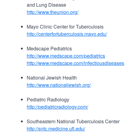
and Lung Disease
http://www.theunion.org/
Mayo Clinic Center for Tuberculosis
http://centerfortuberculosis.mayo.edu/
Medscape Pediatrics
http://www.medscape.com/pediatrics
http://www.medscape.com/infectiousdiseases
National Jewish Health
http://www.nationaljewish.org/
Pediatric Radiology
http://pediatricradiology.com/
Southeastern National Tuberculosis Center
http://sntc.medicine.ufl.edu/