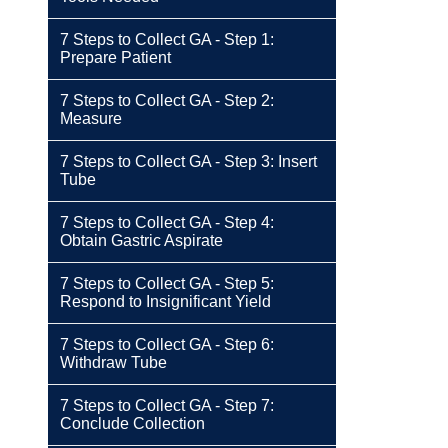
7 Steps to Collect GA - Step 1:
Prepare Patient
7 Steps to Collect GA - Step 2:
Measure
7 Steps to Collect GA - Step 3: Insert
Tube
7 Steps to Collect GA - Step 4:
Obtain Gastric Aspirate
7 Steps to Collect GA - Step 5:
Respond to Insignificant Yield
7 Steps to Collect GA - Step 6:
Withdraw Tube
7 Steps to Collect GA - Step 7:
Conclude Collection