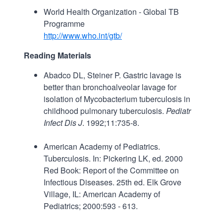
World Health Organization - Global TB
Programme
http://www.who.int/gtb/
Reading Materials
Abadco DL, Steiner P. Gastric lavage is
better than bronchoalveolar lavage for
isolation of Mycobacterium tuberculosis in
childhood pulmonary tuberculosis.
Pediatr
Infect Dis J
. 1992;11:735-8.
American Academy of Pediatrics.
Tuberculosis. In: Pickering LK, ed. 2000
Red Book: Report of the Committee on
Infectious Diseases. 25th ed. Elk Grove
Village, IL: American Academy of
Pediatrics; 2000:593 - 613.