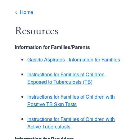
Breadcrumb
Home
Resources
Information for Families/Parents
Gastric Aspirates - Information for Families
Instructions for Families of Children
Exposed to Tuberculosis (TB)
Instructions for Families of Children with
Positive TB Skin Tests
Instructions for Families of Children with
Active Tuberculosis
Information for Providers