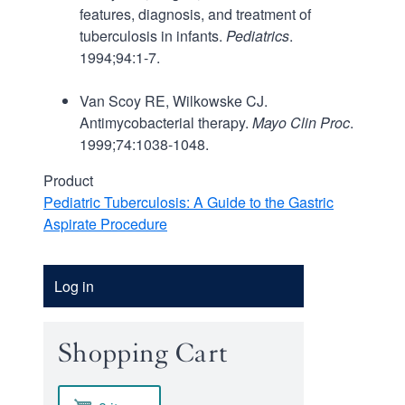
features, diagnosis, and treatment of
tuberculosis in infants.
Pediatrics
.
1994;94:1-7.
Van Scoy RE, Wilkowske CJ.
Antimycobacterial therapy.
Mayo Clin Proc
.
1999;74:1038-1048.
Product
Pediatric Tuberculosis: A Guide to the Gastric
Aspirate Procedure
Account
Log in
Menu
Shopping Cart