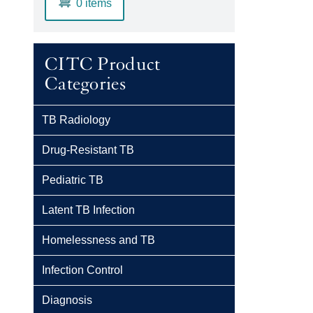
0 items
CITC Product
Categories
TB Radiology
Drug-Resistant TB
Pediatric TB
Latent TB Infection
Homelessness and TB
Infection Control
Diagnosis