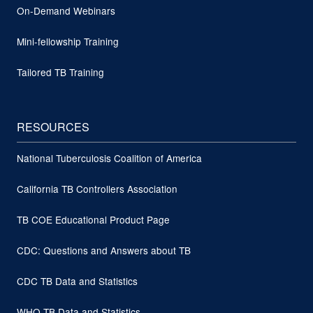
On-Demand Webinars
Mini-fellowship Training
Tailored TB Training
RESOURCES
National Tuberculosis Coalition of America
California TB Controllers Association
TB COE Educational Product Page
CDC: Questions and Answers about TB
CDC TB Data and Statistics
WHO TB Data and Statistics