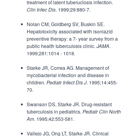
treatment of latent tuberuclosis infection.
Clin Infec Dis
. 1999;29:880-7.
Nolan CM, Goldberg SV, Buskin SE.
Hepatotoxicity associated with isoniazid
preventive therapy: a 7- year survey from a
public health tuberculosis clinic.
JAMA
.
1999;281:1014 - 1018.
Starke JR, Correa AG. Management of
mycobacterial infection and disease in
children.
Pediatr Infect Dis J
. 1995;14:455-
70.
Swanson DS, Starke JR. Drug-resistant
tuberculosis in pediatrics.
Pediatr Clin North
Am
. 1995;42:553-581.
Vallejo JG, Ong LT, Starke JR. Clinical