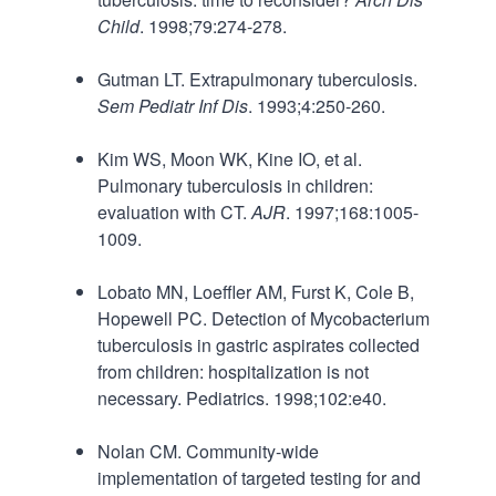
Child
. 1998;79:274-278.
Gutman LT. Extrapulmonary tuberculosis.
Sem Pediatr Inf Dis
. 1993;4:250-260.
Kim WS, Moon WK, Kine IO, et al.
Pulmonary tuberculosis in children:
evaluation with CT.
AJR
. 1997;168:1005-
1009.
Lobato MN, Loeffler AM, Furst K, Cole B,
Hopewell PC. Detection of Mycobacterium
tuberculosis in gastric aspirates collected
from children: hospitalization is not
necessary. Pediatrics. 1998;102:e40.
Nolan CM. Community-wide
implementation of targeted testing for and