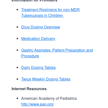
Treatment Regimens for non-MDR
Tuberculosis in Children
Drug Dosing Overview
Medication Delivery
Gastric Aspirates: Patient Preparation and
Procedure
Daily Dosing Tables
Twice Weekly Dosing Tables
Internet Resources
American Academy of Pediatrics
http://www.aap.org/