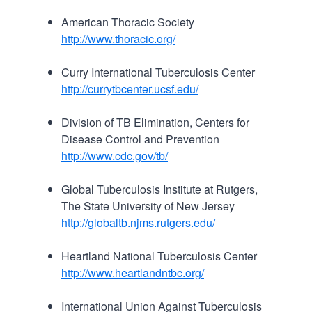
American Thoracic Society
http://www.thoracic.org/
Curry International Tuberculosis Center
http://currytbcenter.ucsf.edu/
Division of TB Elimination, Centers for
Disease Control and Prevention
http://www.cdc.gov/tb/
Global Tuberculosis Institute at Rutgers,
The State University of New Jersey
http://globaltb.njms.rutgers.edu/
Heartland National Tuberculosis Center
http://www.heartlandntbc.org/
International Union Against Tuberculosis