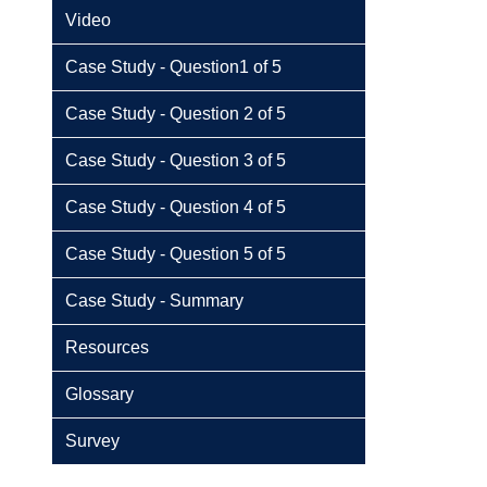
Video
Case Study - Question1 of 5
Case Study - Question 2 of 5
Case Study - Question 3 of 5
Case Study - Question 4 of 5
Case Study - Question 5 of 5
Case Study - Summary
Resources
Glossary
Survey