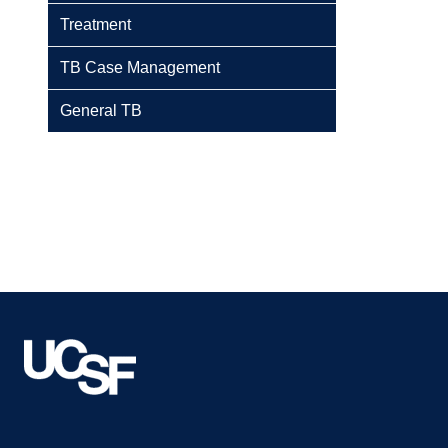
Treatment
TB Case Management
General TB