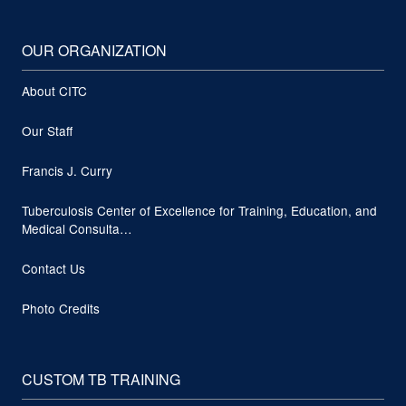
OUR ORGANIZATION
About CITC
Our Staff
Francis J. Curry
Tuberculosis Center of Excellence for Training, Education, and
Medical Consulta…
Contact Us
Photo Credits
CUSTOM TB TRAINING